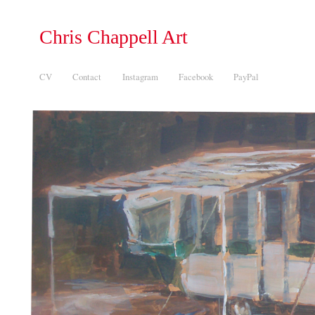
Chris Chappell Art
CV
Contact
Instagram
Facebook
PayPal