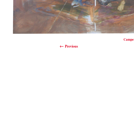
Camper
Previous