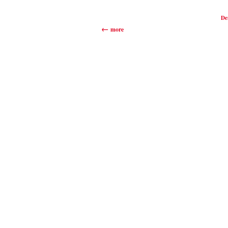
De
more