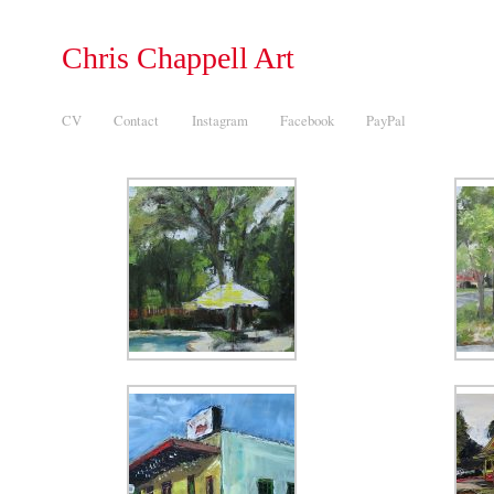
Chris Chappell Art
CV
Contact
Instagram
Facebook
PayPal