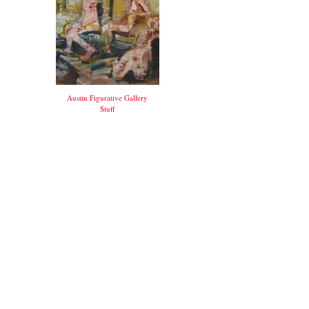
Austin Figurative Gallery
Stuff