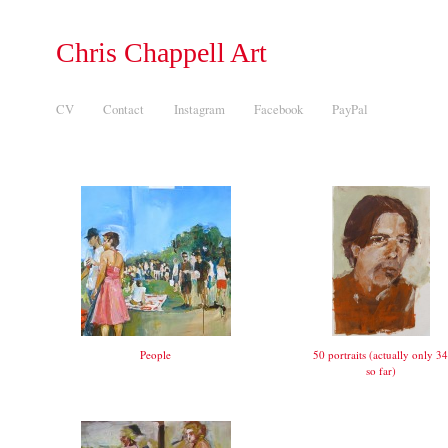
Chris Chappell Art
CV
Contact
Instagram
Facebook
PayPal
People
50 portraits (actually only 34
so far)