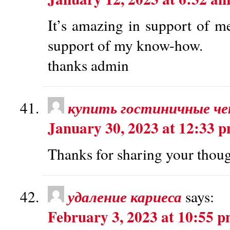
It’s amazing in support of me
support of my know-how.
thanks admin
купить гостиничные че
January 30, 2023 at 12:33 
Thanks for sharing your thoug
удаление кариеса
says:
February 3, 2023 at 10:55 