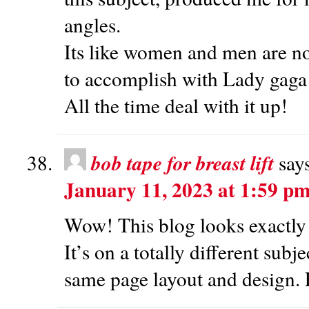
angles.
Its like women and men are not
to accomplish with Lady gaga!
All the time deal with it up!
bob tape for breast lift
say
January 11, 2023 at 1:59 p
Wow! This blog looks exactly 
It’s on a totally different subj
same page layout and design. 