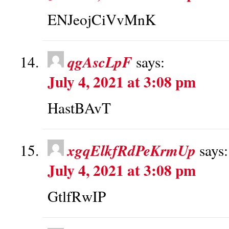
ENJeojCiVvMnK
qgAscLpF
says:
July 4, 2021 at 3:08 pm
HastBAvT
xgqElkfRdPeKrmUp
says:
July 4, 2021 at 3:08 pm
GtlfRwIP