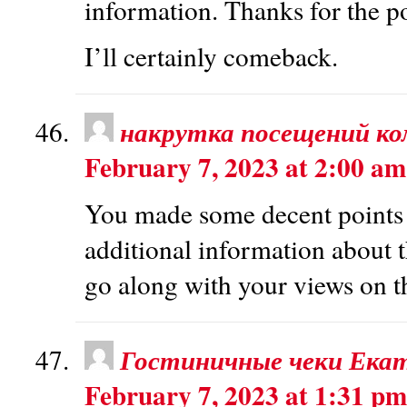
information. Thanks for the po
I’ll certainly comeback.
накрутка посещений к
February 7, 2023 at 2:00 am
You made some decent points t
additional information about 
go along with your views on th
Гостиничные чеки Екат
February 7, 2023 at 1:31 pm