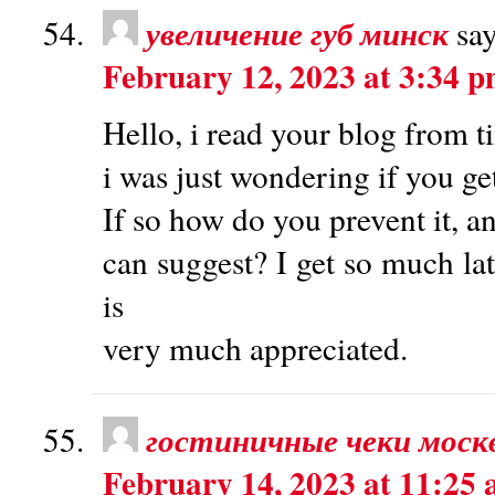
увеличение губ минск
say
February 12, 2023 at 3:34 
Hello, i read your blog from t
i was just wondering if you ge
If so how do you prevent it, a
can suggest? I get so much lat
is
very much appreciated.
гостиничные чеки моск
February 14, 2023 at 11:25