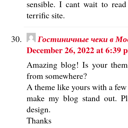
sensible. I cant wait to re
terrific site.
Гостиничные чеки в Мо
December 26, 2022 at 6:39 
Amazing blog! Is your them
from somewhere?
A theme like yours with a few
make my blog stand out. P
design.
Thanks