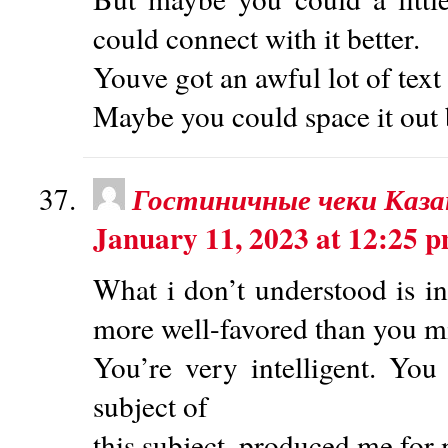
could connect with it better.
Youve got an awful lot of text
Maybe you could space it out 
Гостиничные чеки Каза
January 11, 2023 at 12:25 
What i don’t understood is in
more well-favored than you m
You’re very intelligent. You 
subject of
this subject, produced me for