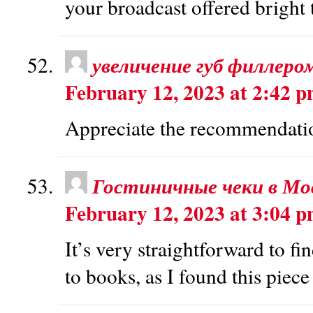
your broadcast offered bright 
увеличение губ филлеро
February 12, 2023 at 2:42 
Appreciate the recommendation
Гостиничные чеки в Мо
February 12, 2023 at 3:04 
It’s very straightforward to f
to books, as I found this piece 