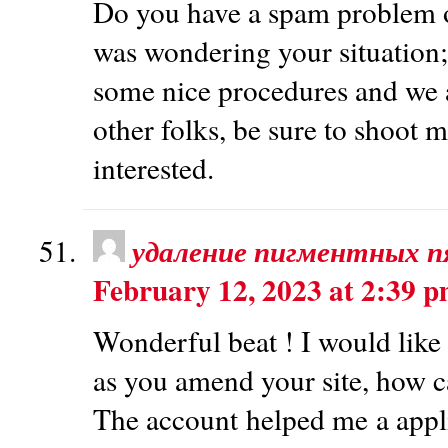
Do you have a spam problem on
was wondering your situation;
some nice procedures and we a
other folks, be sure to shoot m
interested.
удаление пигментных п
February 12, 2023 at 2:39 
Wonderful beat ! I would like 
as you amend your site, how ca
The account helped me a applic