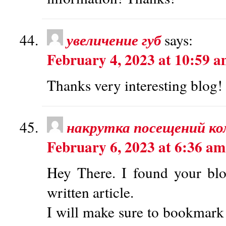
увеличение губ
says:
February 4, 2023 at 10:59 
Thanks very interesting blog!
накрутка посещений к
February 6, 2023 at 6:36 am
Hey There. I found your blo
written article.
I will make sure to bookmark 