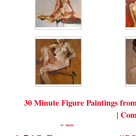
30 Minute Figure Paintings fro
| Com
more