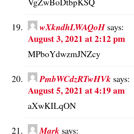
VgZwBoDtbpKSQ
wXkndhLWAQoH
says:
August 3, 2021 at 2:12 pm
MPboYdwzmJNZcy
PmbWCdzRTwHVk
says:
August 5, 2021 at 4:19 am
aXwKILqON
Mark
says: