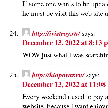
If some one wants to be update
he must be visit this web site 
http://ivistroy.ru/
says:
December 13, 2022 at 8:13 
WOW just what I was searchin
http://ktopovar.ru/
says:
December 13, 2022 at 11:08
Every weekend i used to pay a 
website, because i want enjoym