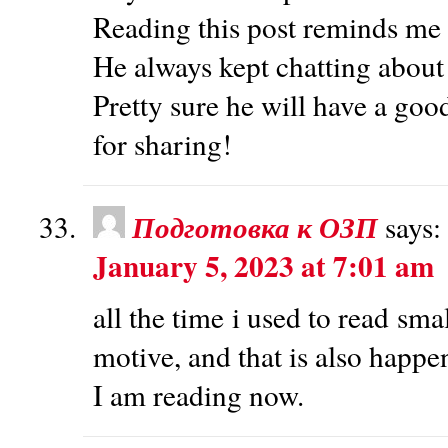
Reading this post reminds me
He always kept chatting about t
Pretty sure he will have a goo
for sharing!
Подготовка к ОЗП
says:
January 5, 2023 at 7:01 am
all the time i used to read smal
motive, and that is also happ
I am reading now.