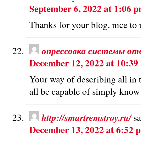
September 6, 2022 at 1:06 
Thanks for your blog, nice to 
опрессовка системы от
December 12, 2022 at 10:39
Your way of describing all in 
all be capable of simply know 
http://smartremstroy.ru/
sa
December 13, 2022 at 6:52 