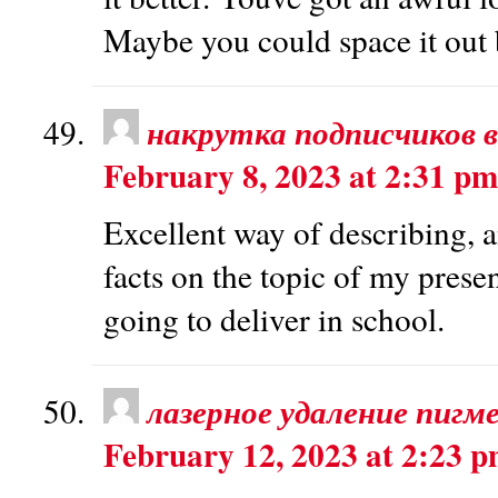
Maybe you could space it out 
накрутка подписчиков в
February 8, 2023 at 2:31 pm
Excellent way of describing, an
facts on the topic of my prese
going to deliver in school.
лазерное удаление пигм
February 12, 2023 at 2:23 