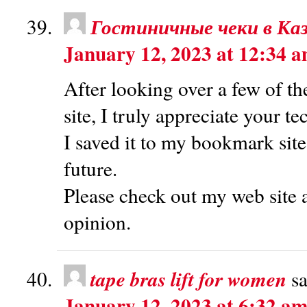
Гостиничные чеки в Ка
January 12, 2023 at 12:34 
After looking over a few of th
site, I truly appreciate your t
I saved it to my bookmark site
future.
Please check out my web site 
opinion.
tape bras lift for women
sa
January 12, 2023 at 6:32 a