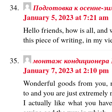
Подготовка к осенне-зи
January 5, 2023 at 7:21 am
Hello friends, how is all, and
this piece of writing, in my vi
монтаж кондиционера
January 7, 2023 at 2:10 pm
Wonderful goods from you, m
to and you are just extremely 
I actually like what you have