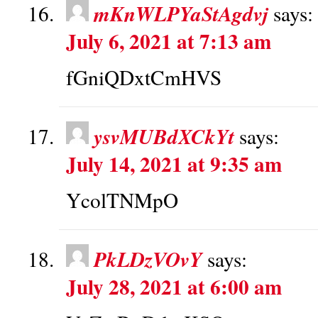
mKnWLPYaStAgdvj
says:
July 6, 2021 at 7:13 am
fGniQDxtCmHVS
ysvMUBdXCkYt
says:
July 14, 2021 at 9:35 am
YcolTNMpO
PkLDzVOvY
says:
July 28, 2021 at 6:00 am