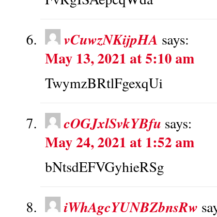
vCuwzNKijpHA
says:
May 13, 2021 at 5:10 am
TwymzBRtlFgexqUi
cOGJxlSvkYBfu
says:
May 24, 2021 at 1:52 am
bNtsdEFVGyhieRSg
iWhAgcYUNBZbnsRw
sa