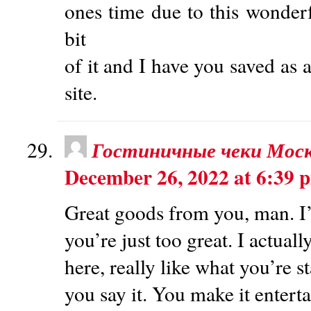
ones time due to this wonderfu
bit
of it and I have you saved as 
site.
Гостиничные чеки Мос
December 26, 2022 at 6:39 
Great goods from you, man. I’
you’re just too great. I actual
here, really like what you’re 
you say it. You make it enterta