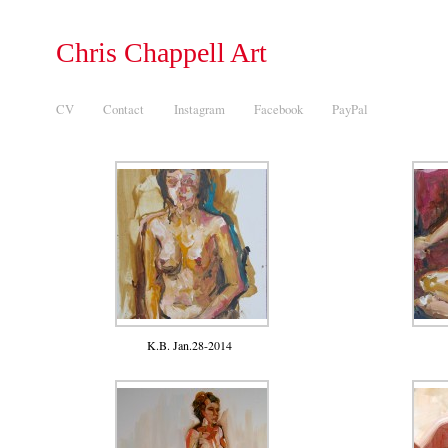
Chris Chappell Art
CV
Contact
Instagram
Facebook
PayPal
K.B. Jan.28-2014