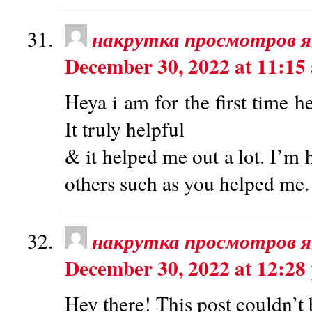
накрутка просмотров 
December 30, 2022 at 11:15
Heya i am for the first time h
It truly helpful
& it helped me out a lot. I’m 
others such as you helped me.
накрутка просмотров 
December 30, 2022 at 12:28
Hey there! This post couldn’t 