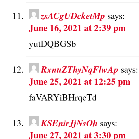
zsACgUDcketMp
says:
June 16, 2021 at 2:39 pm
yutDQBGSb
RxnuZThyNqFlwAp
says:
June 25, 2021 at 12:25 pm
faVARYiBHrqeTd
KSEnirJjNsOh
says:
June 27, 2021 at 3:30 pm