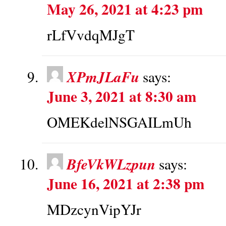
May 26, 2021 at 4:23 pm
rLfVvdqMJgT
XPmJLaFu
says:
June 3, 2021 at 8:30 am
OMEKdelNSGAILmUh
BfeVkWLzpun
says:
June 16, 2021 at 2:38 pm
MDzcynVipYJr