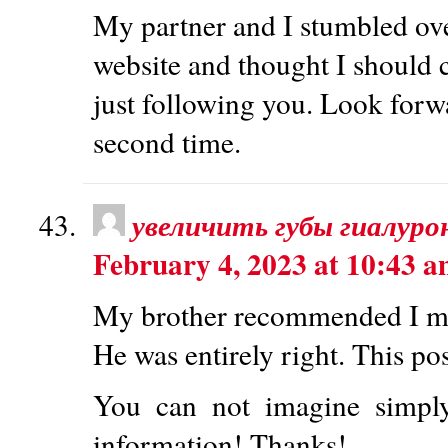
My partner and I stumbled ove
website and thought I should c
just following you. Look forw
second time.
увеличить губы гиалур
February 4, 2023 at 10:43 
My brother recommended I migh
He was entirely right. This po
You can not imagine simpl
information! Thanks!