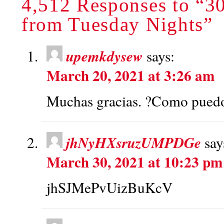
4,512 Responses to “30
from Tuesday Nights”
upemkdysew
says:
March 20, 2021 at 3:26 am
Muchas gracias. ?Como puedo 
jhNyHXsruzUMPDGe
say
March 30, 2021 at 10:23 pm
jhSJMePvUizBuKcV