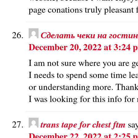
page conations truly pleasant 
Сделать чеки на гости
December 20, 2022 at 3:24 
I am not sure where you are ge
I needs to spend some time l
or understanding more. Thank
I was looking for this info fo
trans tape for chest ftm
sa
December 22, 2022 at 2:25 