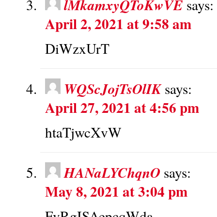
lMkamxyQToKwVE
says:
April 2, 2021 at 9:58 am
DiWzxUrT
WQScJojTsOlIK
says:
April 27, 2021 at 4:56 pm
htaTjwcXvW
HANaLYChqnO
says:
May 8, 2021 at 3:04 pm
FvRgISAepcqWda