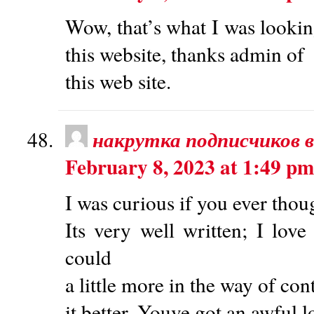
Wow, that’s what I was looking
this website, thanks admin of
this web site.
накрутка подписчиков в
February 8, 2023 at 1:49 pm
I was curious if you ever thou
Its very well written; I lo
could
a little more in the way of co
it better. Youve got an awful l