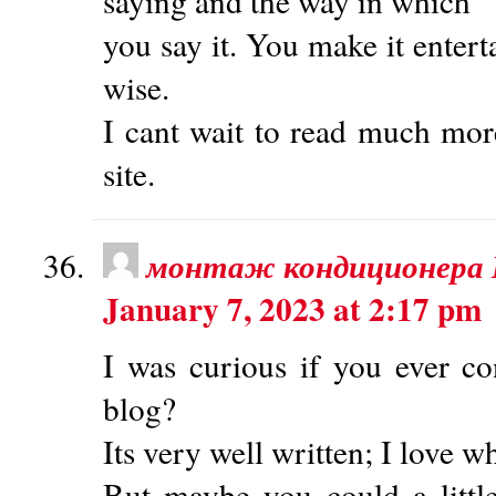
saying and the way in which
you say it. You make it enterta
wise.
I cant wait to read much mor
site.
монтаж кондиционера
January 7, 2023 at 2:17 pm
I was curious if you ever co
blog?
Its very well written; I love w
But maybe you could a littl