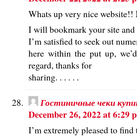
Whats up very nice website!! M
I will bookmark your site and 
I’m satisfied to seek out nume
here within the put up, we’d
regard, thanks for
sharing. . . . . .
Гостиничные чеки купи
December 26, 2022 at 6:29 
I’m extremely pleased to find 